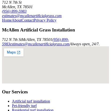
712 N 7th St
McAllen
,
TX
78501
(956) 899-5983
estimates@mcallenartificialgrass.com
Home
About
Contact
Privacy Policy
McAllen Artificial Grass Installation
712 N 7th St
McAllen
,
TX
78501
(956) 899-
5983
estimates@mcallenartificialgrass.com
Always open, 24/7.
Our Services
Artificial turf installation
Pet-friendly turf
Residential turf installation