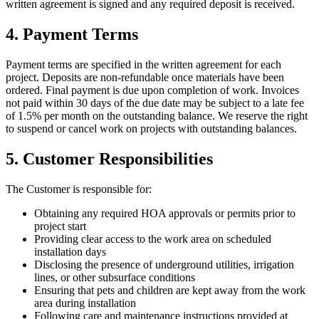
written agreement is signed and any required deposit is received.
4. Payment Terms
Payment terms are specified in the written agreement for each
project. Deposits are non-refundable once materials have been
ordered. Final payment is due upon completion of work. Invoices
not paid within 30 days of the due date may be subject to a late fee
of 1.5% per month on the outstanding balance. We reserve the right
to suspend or cancel work on projects with outstanding balances.
5. Customer Responsibilities
The Customer is responsible for:
Obtaining any required HOA approvals or permits prior to
project start
Providing clear access to the work area on scheduled
installation days
Disclosing the presence of underground utilities, irrigation
lines, or other subsurface conditions
Ensuring that pets and children are kept away from the work
area during installation
Following care and maintenance instructions provided at