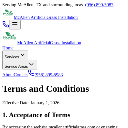
Serving
McAllen
,
TX
and surrounding areas.
(956) 899-5983
McAllen Artificial
Grass Installation
McAllen Artificial
Grass Installation
Home
Services
Service Areas
About
Contact
(956) 899-5983
Terms and Conditions
Effective Date: January 1, 2026
1. Acceptance of Terms
By accessing the website
mcallenartificialgrass.com
or engaging