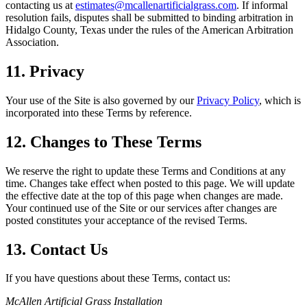
contacting us at
estimates@mcallenartificialgrass.com
. If informal
resolution fails, disputes shall be submitted to binding arbitration in
Hidalgo County, Texas under the rules of the American Arbitration
Association.
11. Privacy
Your use of the Site is also governed by our
Privacy Policy
, which is
incorporated into these Terms by reference.
12. Changes to These Terms
We reserve the right to update these Terms and Conditions at any
time. Changes take effect when posted to this page. We will update
the effective date at the top of this page when changes are made.
Your continued use of the Site or our services after changes are
posted constitutes your acceptance of the revised Terms.
13. Contact Us
If you have questions about these Terms, contact us:
McAllen Artificial Grass Installation