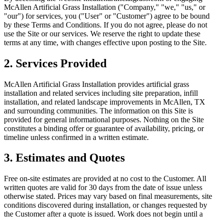
McAllen Artificial Grass Installation
("Company," "we," "us," or
"our") for services, you ("User" or "Customer") agree to be bound
by these Terms and Conditions. If you do not agree, please do not
use the Site or our services. We reserve the right to update these
terms at any time, with changes effective upon posting to the Site.
2. Services Provided
McAllen Artificial Grass Installation
provides artificial grass
installation and related services including site preparation, infill
installation, and related landscape improvements in
McAllen
,
TX
and surrounding communities. The information on this Site is
provided for general informational purposes. Nothing on the Site
constitutes a binding offer or guarantee of availability, pricing, or
timeline unless confirmed in a written estimate.
3. Estimates and Quotes
Free on-site estimates are provided at no cost to the Customer. All
written quotes are valid for 30 days from the date of issue unless
otherwise stated. Prices may vary based on final measurements, site
conditions discovered during installation, or changes requested by
the Customer after a quote is issued. Work does not begin until a