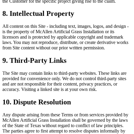
the Customer for the specific project giving rise to the claim.
8. Intellectual Property
All content on this Site - including text, images, logos, and design -
is the property of
McAllen Artificial Grass Installation
or its
licensors and is protected by applicable copyright and trademark
laws. You may not reproduce, distribute, or create derivative works
from Site content without our prior written permission.
9. Third-Party Links
The Site may contain links to third-party websites. These links are
provided for convenience only. We do not control third-party sites
and are not responsible for their content, privacy practices, or
accuracy. Visiting a linked site is at your own risk.
10. Dispute Resolution
Any dispute arising from these Terms or from services provided by
McAllen Artificial Grass Installation
shall be governed by the laws
of the State of Texas without regard to conflict of law principles.
The parties agree to first attempt to resolve disputes informally by