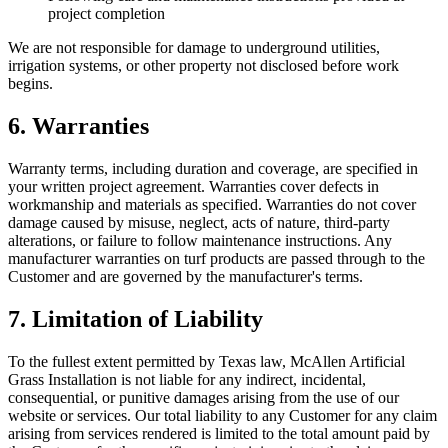
project completion
We are not responsible for damage to underground utilities,
irrigation systems, or other property not disclosed before work
begins.
6. Warranties
Warranty terms, including duration and coverage, are specified in
your written project agreement. Warranties cover defects in
workmanship and materials as specified. Warranties do not cover
damage caused by misuse, neglect, acts of nature, third-party
alterations, or failure to follow maintenance instructions. Any
manufacturer warranties on turf products are passed through to the
Customer and are governed by the manufacturer's terms.
7. Limitation of Liability
To the fullest extent permitted by Texas law,
McAllen Artificial
Grass Installation
is not liable for any indirect, incidental,
consequential, or punitive damages arising from the use of our
website or services. Our total liability to any Customer for any claim
arising from services rendered is limited to the total amount paid by