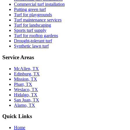
Commercial turf installation
Putting green turf
Turf for playgrounds
Turf maintenance services
Turf for landscaping
Sports turf supply
Turf for rooftop gardens
Drought-tolerant turf
Synthetic lawn turf
Service Areas
McAllen, TX
Edinburg, TX
Mission, TX
Pharr, TX
Weslaco, TX
Hidalgo, TX
San Juan, TX
Alamo, TX
Quick Links
Home